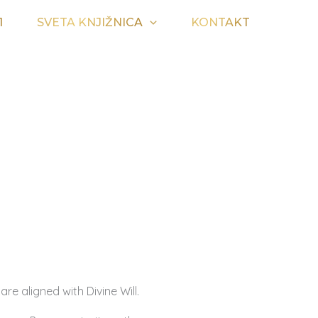
1
SVETA KNJIŽNICA
KONTAKT
are aligned with Divine Will.