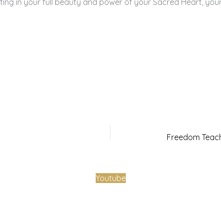
ing in your full beauty and power of your Sacred Heart, your
Youtube