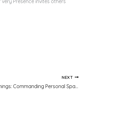
 very Presence invites others
NEXT
Freedom Teachings: Commanding Personal Space