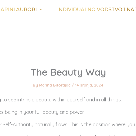
ARINI AURORI
INDIVIDUALNO VODSTVO 1 NA 
The Beauty Way
By
Marina Bitorajac
/
14 srpnja, 2024
 to see intrinsic beauty within yourself and in all things.
s being in your full beauty and power.
 Self-Authority naturally flows. This is the position where you 