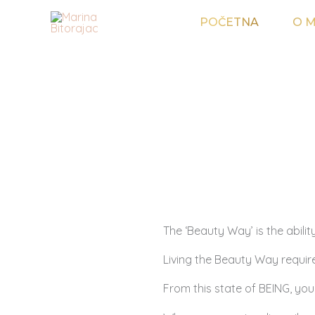
Skip
POČETNA
O M
to
content
The ‘Beauty Way’ is the ability
Living the Beauty Way require
From this state of BEING, your