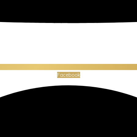
Facebook