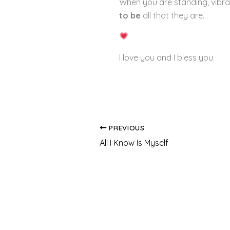
When you are standing, vibrat
to be
all that they are.
I love you and I bless you.
PREVIOUS
All I Know Is Myself